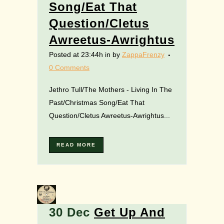
Song/Eat That
Question/Cletus
Awreetus-Awrightus
Posted at 23:44h
in
by
ZappaFrenzy
0 Comments
Jethro Tull/The Mothers - Living In The
Past/Christmas Song/Eat That
Question/Cletus Awreetus-Awrightus...
READ MORE
30 Dec
Get Up And