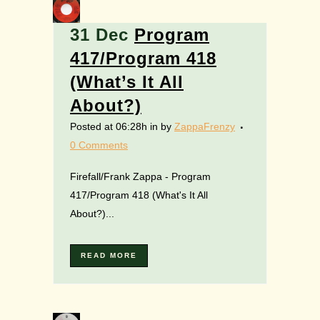
31 Dec
Program
417/Program 418
(What’s It All
About?)
Posted at 06:28h
in
by
ZappaFrenzy
0 Comments
Firefall/Frank Zappa - Program
417/Program 418 (What's It All
About?)...
READ MORE