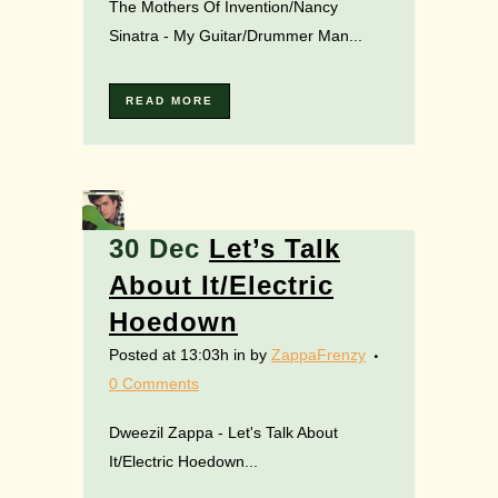
The Mothers Of Invention/Nancy
Sinatra - My Guitar/Drummer Man...
READ MORE
30 Dec
Let’s Talk
About It/Electric
Hoedown
Posted at 13:03h
in
by
ZappaFrenzy
0 Comments
Dweezil Zappa - Let's Talk About
It/Electric Hoedown...