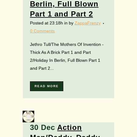
Berlin, Full Blown
Part 1 and Part 2
Posted at 23:18h
in
by
ZappaFrenzy
0 Comments
Jethro Tull/The Mothers Of Invention -
Thick As A Brick Part 1 and Part
2/Holiday In Berlin, Full Blown Part 1
and Part 2...
READ MORE
30 Dec
Action