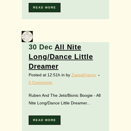
READ MORE
30 Dec
All Nite
Long/Dance Little
Dreamer
Posted at 12:51h
in
by
ZappaFrenzy
0 Comments
Ruben And The Jets/Bionic Boogie - All
Nite Long/Dance Little Dreamer...
READ MORE