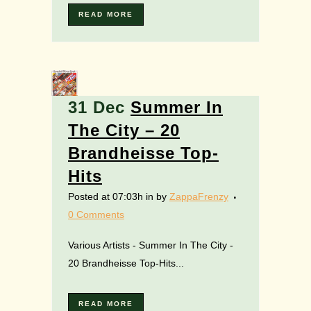
READ MORE
31 Dec
Summer In
The City – 20
Brandheisse Top-
Hits
Posted at 07:03h
in
by
ZappaFrenzy
0 Comments
Various Artists - Summer In The City -
20 Brandheisse Top-Hits...
READ MORE