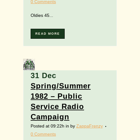
0 Comments
Oldies 45...
READ MORE
31 Dec
Spring/Summer
1982 – Public
Service Radio
Campaign
Posted at 09:22h
in
by
ZappaFrenzy
0 Comments