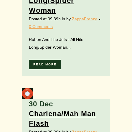
Long/Spider
Woman
Posted at 09:39h
in
by
ZappaFrenzy
0 Comments
Ruben And The Jets - All Nite
Long/Spider Woman...
READ MORE
30 Dec
Charlena/Mah Man
Flash