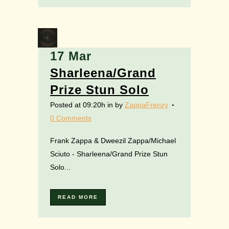
17 Mar
Sharleena/Grand
Prize Stun Solo
Posted at 09:20h
in
by
ZappaFrenzy
0 Comments
Frank Zappa & Dweezil Zappa/Michael
Sciuto - Sharleena/Grand Prize Stun
Solo...
READ MORE