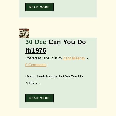
READ MORE
30 Dec
Can You Do
It/1976
Posted at 10:41h
in
by
ZappaFrenzy
0 Comments
Grand Funk Railroad - Can You Do
It/1976...
READ MORE