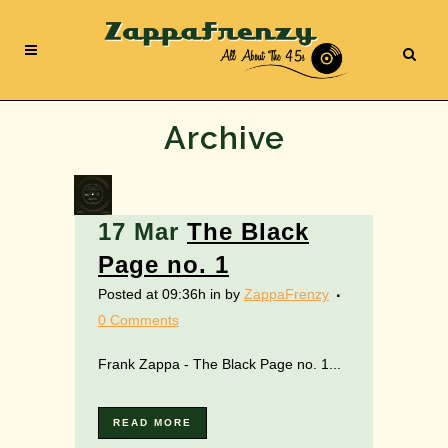
Archive
17 Mar
The Black
Page no. 1
Posted at 09:36h
in
by
ZappaFrenzy
0 Comments
Frank Zappa - The Black Page no. 1...
READ MORE