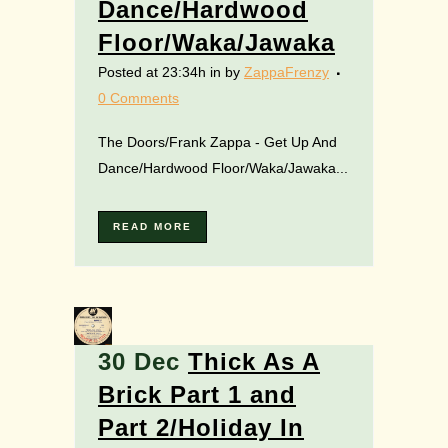
Dance/Hardwood
Floor/Waka/Jawaka
Posted at 23:34h
in
by
ZappaFrenzy
0 Comments
The Doors/Frank Zappa - Get Up And
Dance/Hardwood Floor/Waka/Jawaka...
READ MORE
30 Dec
Thick As A
Brick Part 1 and
Part 2/Holiday In