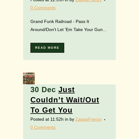
0 Comments
Grand Funk Railroad - Pass It
Around/Don't Let 'Em Take Your Gun...
READ MORE
30 Dec
Just
Couldn’t Wait/Out
To Get You
Posted at 11:52h
in
by
ZappaFrenzy
0 Comments