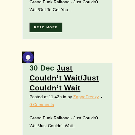
Grand Funk Railroad - Just Couldn't
Wait/Out To Get You...
READ MORE
30 Dec
Just
Couldn’t Wait/Just
Couldn’t Wait
Posted at 11:42h
in
by
ZappaFrenzy
0 Comments
Grand Funk Railroad - Just Couldn't
Wait/Just Couldn't Wait...