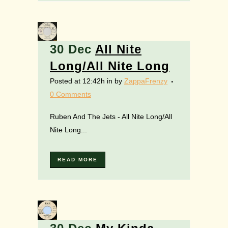
30 Dec
All Nite
Long/All Nite Long
Posted at 12:42h
in
by
ZappaFrenzy
0 Comments
Ruben And The Jets - All Nite Long/All
Nite Long...
READ MORE