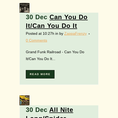
30 Dec
Can You Do
It/Can You Do It
Posted at 10:27h
in
by
ZappaFrenzy
0 Comments
Grand Funk Railroad - Can You Do
It/Can You Do It...
READ MORE
30 Dec
All Nite