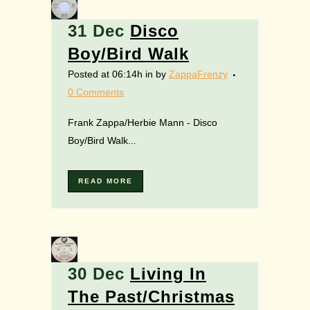
31 Dec
Disco
Boy/Bird Walk
Posted at 06:14h
in
by
ZappaFrenzy
0 Comments
Frank Zappa/Herbie Mann - Disco
Boy/Bird Walk...
READ MORE
30 Dec
Living In
The Past/Christmas