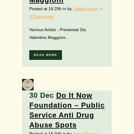
Posted at 16:29h
in
by
ZappaFrenzy
0 Comments
Various Artists - Presentati Da:
Valentino Maggioni...
READ MORE
30 Dec
Do It Now
Foundation – Public
Service Anti Drug
Abuse Spots
Posted at 16:24h
in
by
ZappaFrenzy