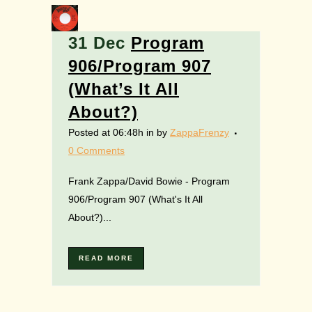
31 Dec
Program
906/Program 907
(What’s It All
About?)
Posted at 06:48h
in
by
ZappaFrenzy
0 Comments
Frank Zappa/David Bowie - Program
906/Program 907 (What's It All
About?)...
READ MORE