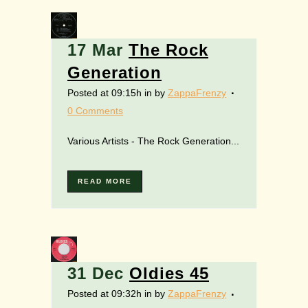
17 Mar
The Rock
Generation
Posted at 09:15h
in
by
ZappaFrenzy
0 Comments
Various Artists - The Rock Generation...
READ MORE
31 Dec
Oldies 45
Posted at 09:32h
in
by
ZappaFrenzy