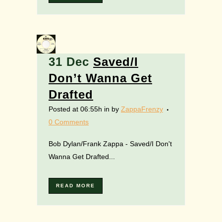
31 Dec
Saved/I
Don’t Wanna Get
Drafted
Posted at 06:55h
in
by
ZappaFrenzy
0 Comments
Bob Dylan/Frank Zappa - Saved/I Don't
Wanna Get Drafted...
READ MORE