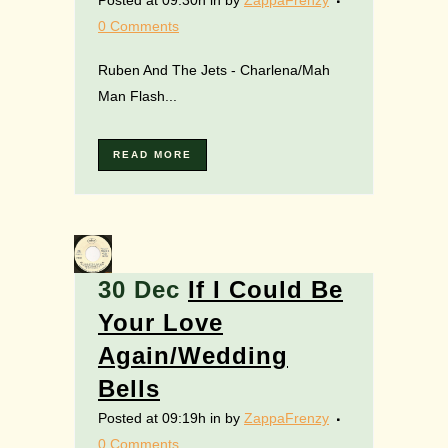
Posted at 09:30h
in
by
ZappaFrenzy
0 Comments
Ruben And The Jets - Charlena/Mah
Man Flash...
READ MORE
30 Dec
If I Could Be
Your Love
Again/Wedding
Bells
Posted at 09:19h
in
by
ZappaFrenzy
0 Comments