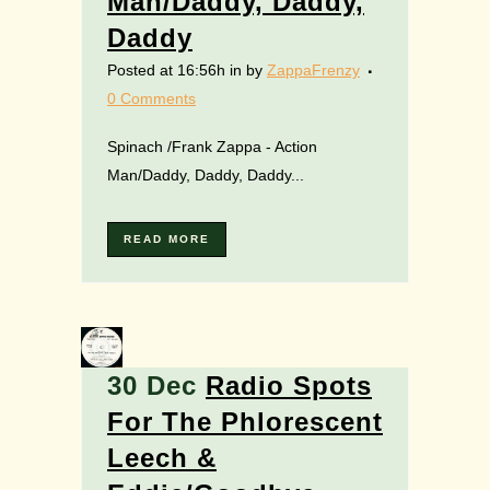
Man/Daddy, Daddy,
Daddy
Posted at 16:56h
in
by
ZappaFrenzy
0 Comments
Spinach /Frank Zappa - Action
Man/Daddy, Daddy, Daddy...
READ MORE
30 Dec
Radio Spots
For The Phlorescent
Leech &