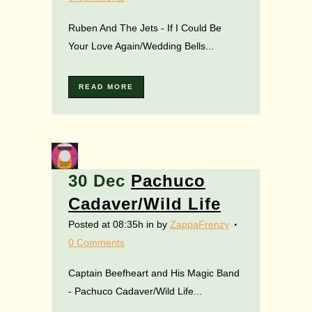
Ruben And The Jets - If I Could Be
Your Love Again/Wedding Bells...
READ MORE
30 Dec
Pachuco
Cadaver/Wild Life
Posted at 08:35h
in
by
ZappaFrenzy
0 Comments
Captain Beefheart and His Magic Band
- Pachuco Cadaver/Wild Life...