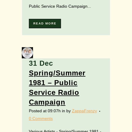
Public Service Radio Campaign...
READ MORE
31 Dec
Spring/Summer
1981 – Public
Service Radio
Campaign
Posted at 09:07h
in
by
ZappaFrenzy
0 Comments
Various Artists - Spring/Summer 1981 -