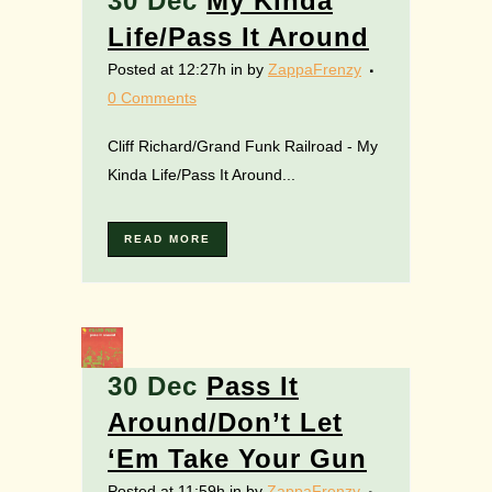
30 Dec
My Kinda
Life/Pass It Around
Posted at 12:27h
in
by
ZappaFrenzy
0 Comments
Cliff Richard/Grand Funk Railroad - My
Kinda Life/Pass It Around...
READ MORE
30 Dec
Pass It
Around/Don’t Let
‘Em Take Your Gun
Posted at 11:59h
in
by
ZappaFrenzy