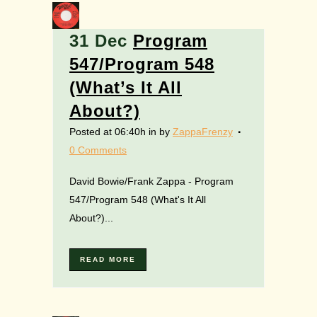
31 Dec
Program
547/Program 548
(What’s It All
About?)
Posted at 06:40h
in
by
ZappaFrenzy
0 Comments
David Bowie/Frank Zappa - Program
547/Program 548 (What's It All
About?)...
READ MORE