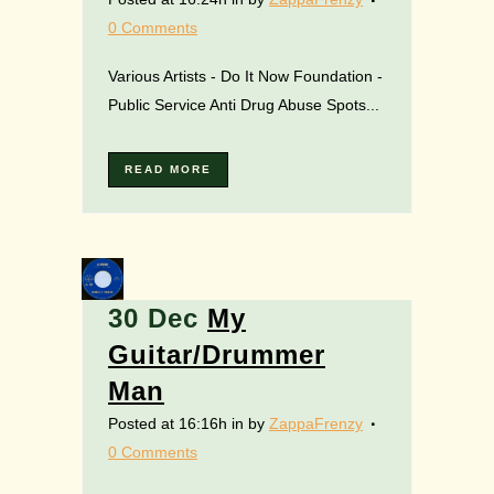
0 Comments
Various Artists - Do It Now Foundation -
Public Service Anti Drug Abuse Spots...
READ MORE
30 Dec
My
Guitar/Drummer
Man
Posted at 16:16h
in
by
ZappaFrenzy
0 Comments