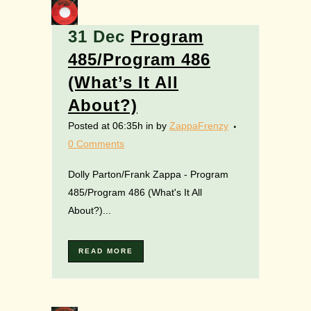
31 Dec
Program
485/Program 486
(What’s It All
About?)
Posted at 06:35h
in
by
ZappaFrenzy
0 Comments
Dolly Parton/Frank Zappa - Program
485/Program 486 (What's It All
About?)...
READ MORE