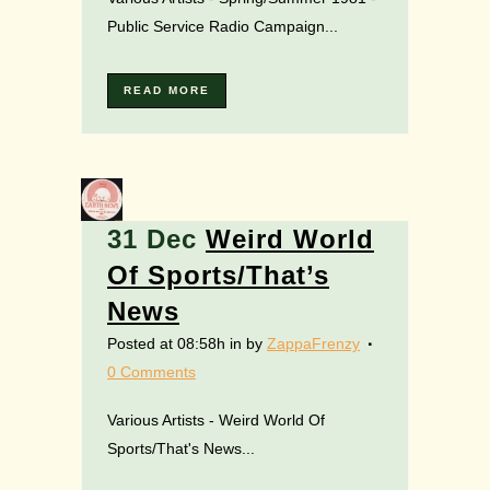
Public Service Radio Campaign...
READ MORE
31 Dec
Weird World
Of Sports/That’s
News
Posted at 08:58h
in
by
ZappaFrenzy
0 Comments
Various Artists - Weird World Of
Sports/That's News...