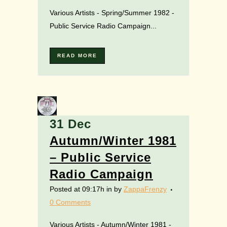
Various Artists - Spring/Summer 1982 -
Public Service Radio Campaign...
READ MORE
31 Dec
Autumn/Winter 1981
– Public Service
Radio Campaign
Posted at 09:17h
in
by
ZappaFrenzy
0 Comments
Various Artists - Autumn/Winter 1981 -