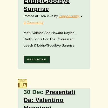
Eddie/Goodbye
Surprise
Posted at 16:43h
in
by
ZappaFrenzy
0 Comments
Mark Volman And Howard Kaylan -
Radio Spots For The Phlorescent
Leech & Eddie/Goodbye Surprise...
READ MORE
30 Dec
Presentati
Da: Valentino
Maggioni