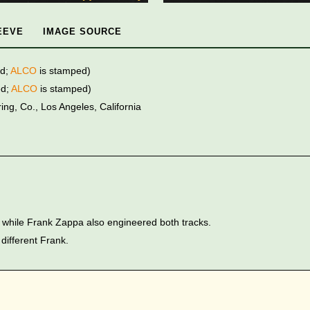
EEVE
IMAGE SOURCE
ed;
ALCO
is stamped)
ed;
ALCO
is stamped)
ng, Co., Los Angeles, California
while Frank Zappa also engineered both tracks.
 different Frank.