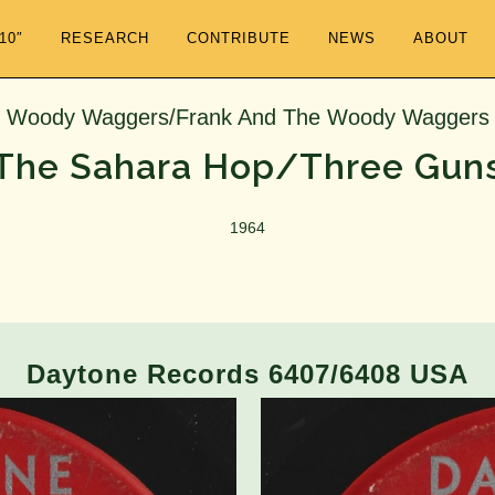
/10″
RESEARCH
CONTRIBUTE
NEWS
ABOUT
Woody Waggers/Frank And The Woody Waggers
The Sahara Hop/Three Gun
1964
Daytone Records 6407/6408 USA