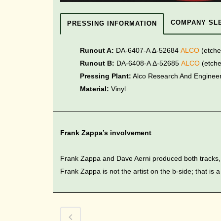
COMPANY SL
PRESSING INFORMATION
Runout A:
DA-6407-A Δ-52684
ALCO
(etch
Runout B:
DA-6408-A Δ-52685
ALCO
(etch
Pressing Plant:
Alco Research And Engineeri
Material:
Vinyl
Frank Zappa’s involvement
Frank Zappa and Dave Aerni produced both tracks, 
Frank Zappa is not the artist on the b-side; that is a