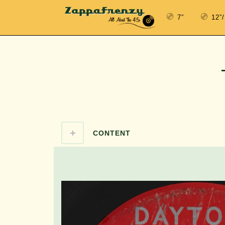
7”
12”
CONTENT