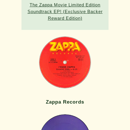
The Zappa Movie Limited Edition
Soundtrack EP! (Exclusive Backer
Reward Edition)
Zappa Records