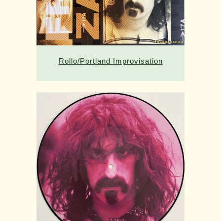
Rollo/Portland Improvisation