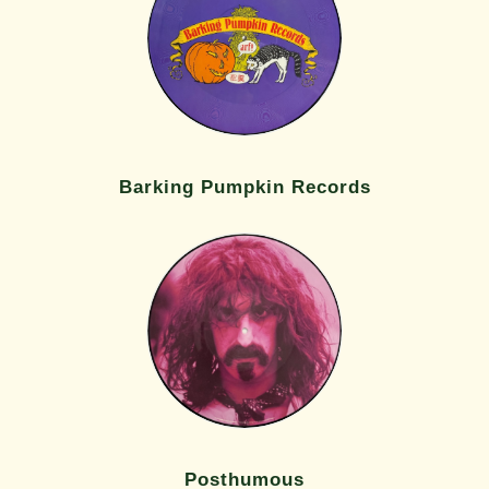
Barking Pumpkin Records
Posthumous