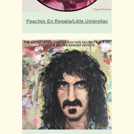
Peaches En Regalia/Little Umbrellas