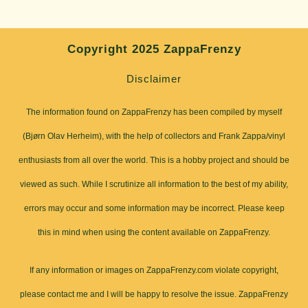
Copyright 2025 ZappaFrenzy
Disclaimer
The information found on ZappaFrenzy has been compiled by myself
(Bjørn Olav Herheim), with the help of collectors and Frank Zappa/vinyl
enthusiasts from all over the world. This is a hobby project and should be
viewed as such. While I scrutinize all information to the best of my ability,
errors may occur and some information may be incorrect. Please keep
this in mind when using the content available on ZappaFrenzy.
If any information or images on ZappaFrenzy.com violate copyright,
please contact me and I will be happy to resolve the issue. ZappaFrenzy