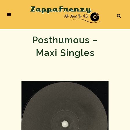
Posthumous –
Maxi Singles