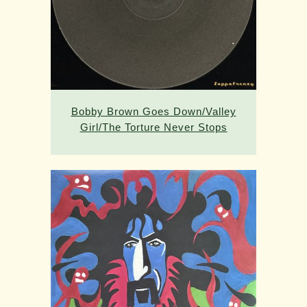
Bobby Brown Goes Down/Valley
Girl/The Torture Never Stops