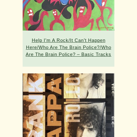
Help I’m A Rock/It Can’t Happen
Here/Who Are The Brain Police?/Who
Are The Brain Police? – Basic Tracks