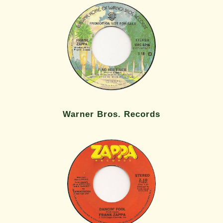
Warner Bros. Records