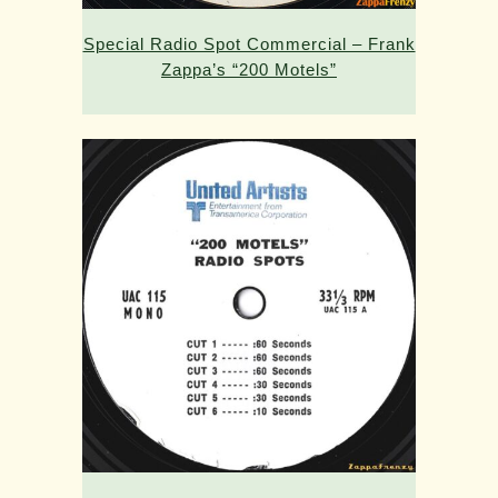
Special Radio Spot Commercial – Frank
Zappa’s “200 Motels”