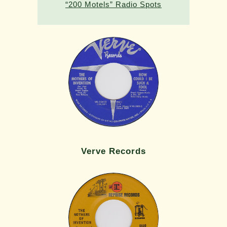
“200 Motels” Radio Spots
Verve Records