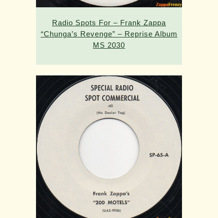
Radio Spots For – Frank Zappa
“Chunga’s Revenge” – Reprise Album
MS 2030