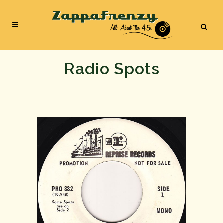
Radio Spots