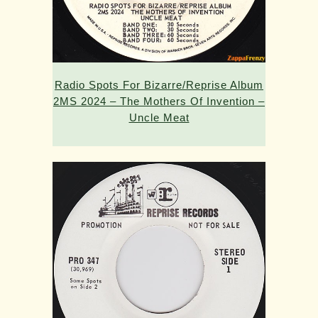
Radio Spots For Bizarre/Reprise Album
2MS 2024 – The Mothers Of Invention –
Uncle Meat