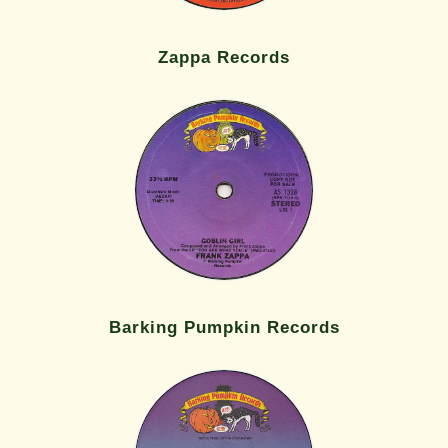
Zappa Records
Barking Pumpkin Records