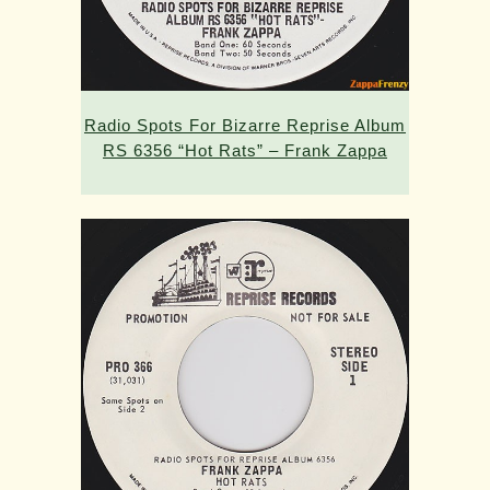
Radio Spots For Bizarre Reprise Album
RS 6356 “Hot Rats” – Frank Zappa