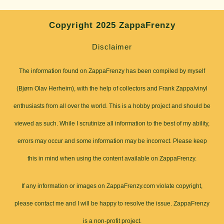
Copyright 2025 ZappaFrenzy
Disclaimer
The information found on ZappaFrenzy has been compiled by myself
(Bjørn Olav Herheim), with the help of collectors and Frank Zappa/vinyl
enthusiasts from all over the world. This is a hobby project and should be
viewed as such. While I scrutinize all information to the best of my ability,
errors may occur and some information may be incorrect. Please keep
this in mind when using the content available on ZappaFrenzy.
If any information or images on ZappaFrenzy.com violate copyright,
please contact me and I will be happy to resolve the issue. ZappaFrenzy
is a non-profit project.