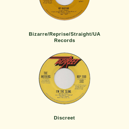
Bizarre/Reprise/Straight/UA
Records
Discreet