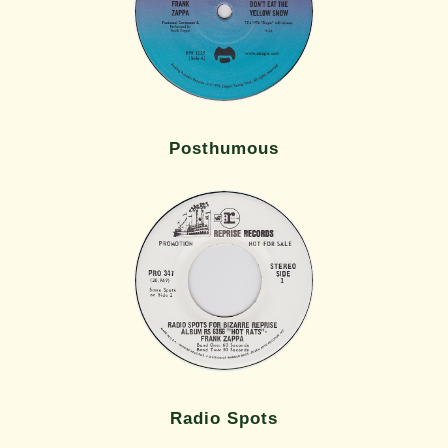
Posthumous
Radio Spots