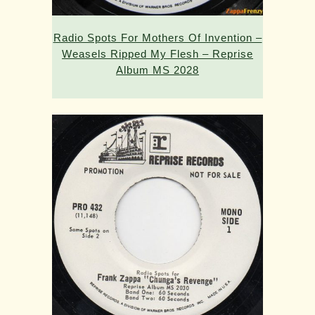
Radio Spots For Mothers Of Invention –
Weasels Ripped My Flesh – Reprise
Album MS 2028