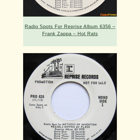
Radio Spots For Reprise Album 6356 –
Frank Zappa – Hot Rats