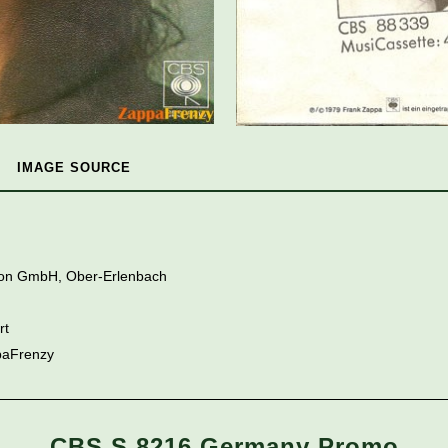
IMAGE SOURCE
tion GmbH, Ober-Erlenbach
rt
paFrenzy
CBS S 8216 Germany Promo