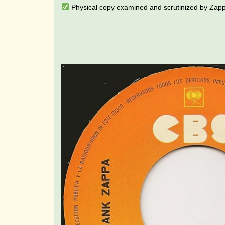
Physical copy examined and scrutinized by Zap