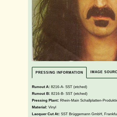
IMAGE SOUR
PRESSING INFORMATION
Runout A:
8216-A- SST (etched)
Runout B:
8216-B- SST
(etched)
Pressing Plant:
Rhein-Main Schallplatten-Produk
Material:
Vinyl
Lacquer Cut At:
SST Brüggemann GmbH, Frankfu