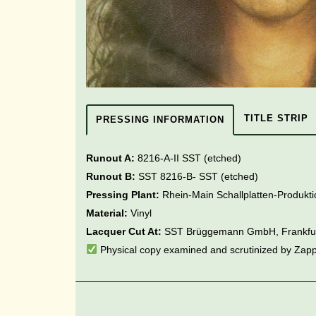
TITLE STRIP
PRESSING INFORMATION
Runout A:
8216-A-II SST (etched)
Runout B:
SST 8216-B- SST
(etched)
Pressing Plant:
Rhein-Main Schallplatten-Produk
Material:
Vinyl
Lacquer Cut At:
SST Brüggemann GmbH, Frankfu
Physical copy examined and scrutinized by Zap