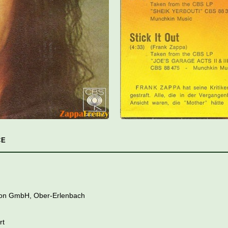
CE
tion GmbH, Ober-Erlenbach
rt