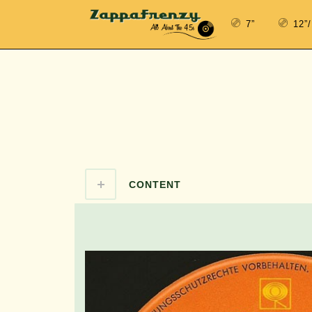
7”
12”
CONTENT