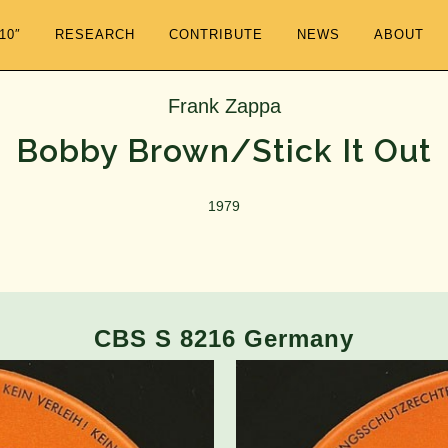
/10″
RESEARCH
CONTRIBUTE
NEWS
ABOUT
Frank Zappa
Bobby Brown/Stick It Out
1979
CBS S 8216 Germany