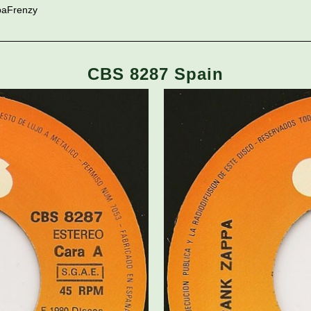
paFrenzy
CBS 8287 Spain