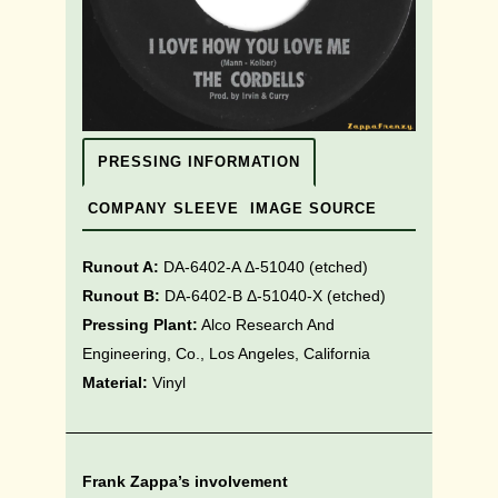
PRESSING INFORMATION
COMPANY SLEEVE
IMAGE SOURCE
Runout A:
DA-6402-A Δ-51040
(etched)
Runout B:
DA-6402-B Δ-51040-X (etched)
Pressing Plant:
Alco Research And
Engineering, Co., Los Angeles, California
Material:
Vinyl
Frank Zappa’s involvement