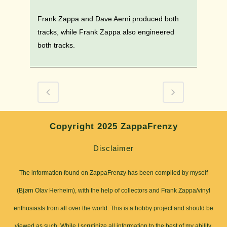
Frank Zappa and Dave Aerni produced both
tracks, while Frank Zappa also engineered
both tracks.
Copyright 2025 ZappaFrenzy
Disclaimer
The information found on ZappaFrenzy has been compiled by myself
(Bjørn Olav Herheim), with the help of collectors and Frank Zappa/vinyl
enthusiasts from all over the world. This is a hobby project and should be
viewed as such. While I scrutinize all information to the best of my ability,