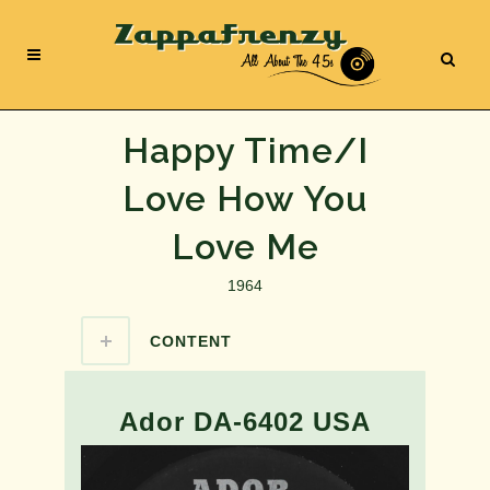
Happy Time/I
Love How You
Love Me
1964
CONTENT
Ador DA-6402 USA