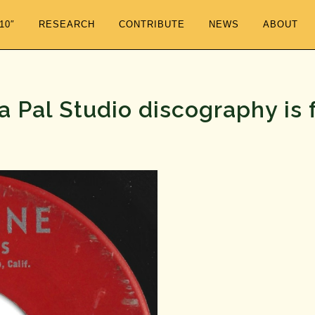
/10″
RESEARCH
CONTRIBUTE
NEWS
ABOUT
 Pal Studio discography is 