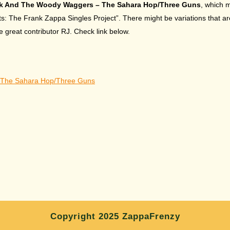
k And The Woody Waggers – The Sahara Hop/Three Guns
, which 
 The Frank Zappa Singles Project”. There might be variations that are 
great contributor RJ. Check link below.
The Sahara Hop/Three Guns
Copyright 2025 ZappaFrenzy