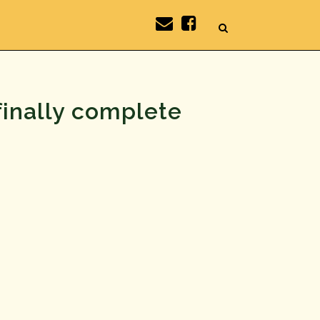
finally complete