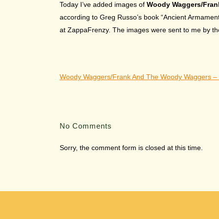
Today I’ve added images of
Woody Waggers/Fran
according to Greg Russo’s book “Ancient Armaments:
at ZappaFrenzy. The images were sent to me by the 
Woody Waggers/Frank And The Woody Waggers – 
No Comments
Sorry, the comment form is closed at this time.