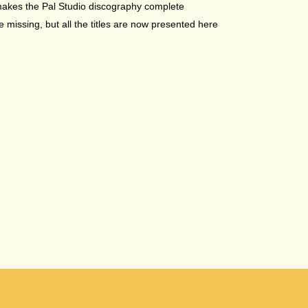
makes the Pal Studio discography complete
missing, but all the titles are now presented here