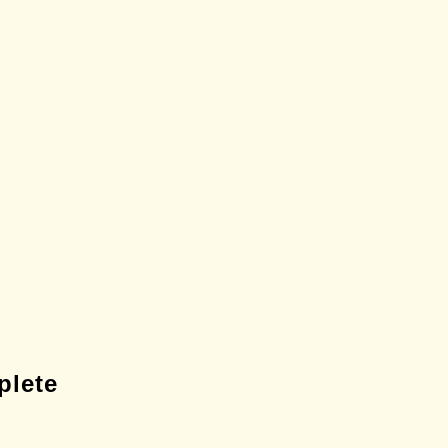
plete