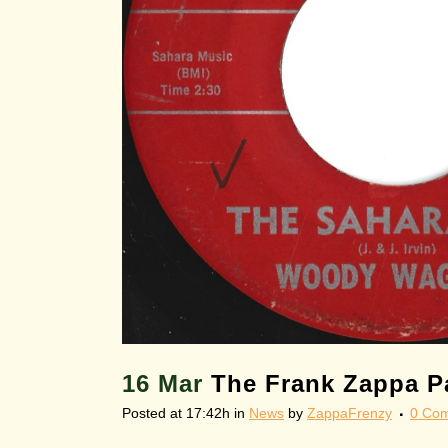
16 Mar
The Frank Zappa Pa
Posted at 17:42h
in
News
by
ZappaFrenzy
0 Co