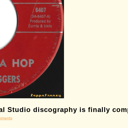
l Studio discography is finally com
mments