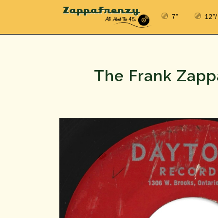
7”
12”
The Frank Zappa