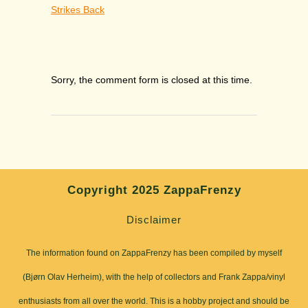
Strikes Back
Sorry, the comment form is closed at this time.
Copyright 2025 ZappaFrenzy
Disclaimer
The information found on ZappaFrenzy has been compiled by myself
(Bjørn Olav Herheim), with the help of collectors and Frank Zappa/vinyl
enthusiasts from all over the world. This is a hobby project and should be