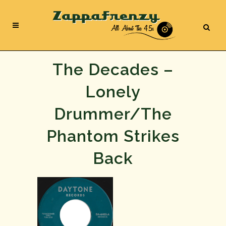
The Decades –
Lonely
Drummer/The
Phantom Strikes
Back