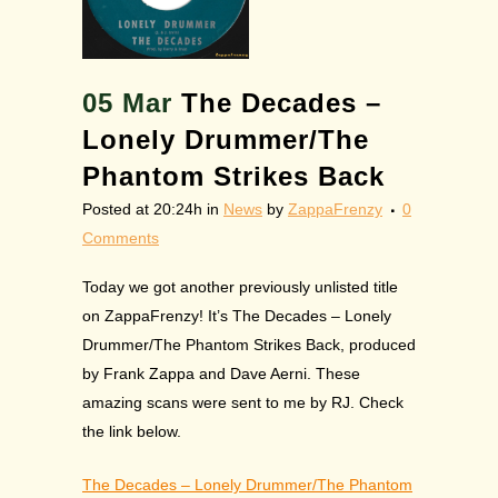
05 Mar
The Decades –
Lonely Drummer/The
Phantom Strikes Back
Posted at 20:24h
in
News
by
ZappaFrenzy
0
Comments
Today we got another previously unlisted title
on ZappaFrenzy! It’s The Decades – Lonely
Drummer/The Phantom Strikes Back, produced
by Frank Zappa and Dave Aerni. These
amazing scans were sent to me by RJ. Check
the link below.
The Decades – Lonely Drummer/The Phantom