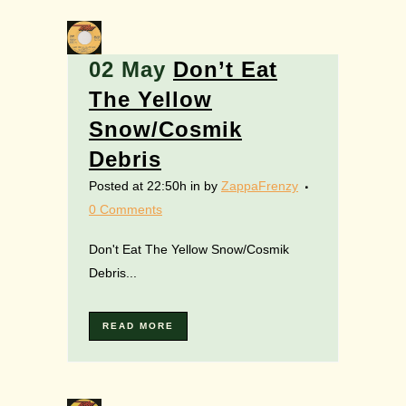
02 May
Don’t Eat
The Yellow
Snow/Cosmik
Debris
Posted at 22:50h
in
by
ZappaFrenzy
0 Comments
Don't Eat The Yellow Snow/Cosmik
Debris...
READ MORE