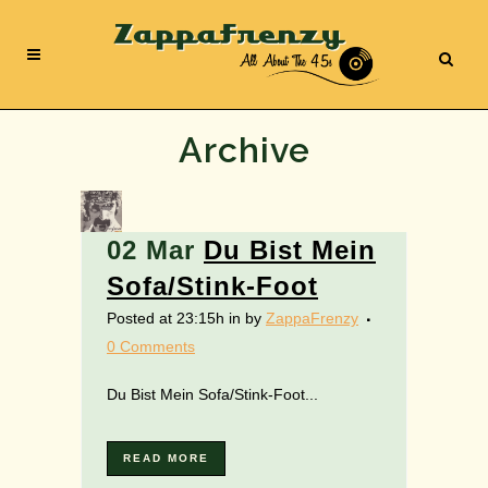
Archive
02 Mar
Du Bist Mein
Sofa/Stink-Foot
Posted at 23:15h
in
by
ZappaFrenzy
0 Comments
Du Bist Mein Sofa/Stink-Foot...
READ MORE