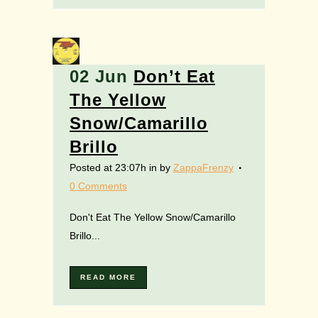
02 Jun
Don’t Eat
The Yellow
Snow/Camarillo
Brillo
Posted at 23:07h
in
by
ZappaFrenzy
0 Comments
Don't Eat The Yellow Snow/Camarillo
Brillo...
READ MORE