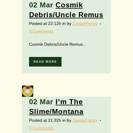
02 Mar
Cosmik
Debris/Uncle Remus
Posted at 22:12h
in
by
ZappaFrenzy
0 Comments
Cosmik Debris/Uncle Remus...
READ MORE
02 Mar
I’m The
Slime/Montana
Posted at 21:32h
in
by
ZappaFrenzy
0 Comments