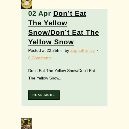
02 Apr
Don’t Eat
The Yellow
Snow/Don’t Eat The
Yellow Snow
Posted at 22:25h
in
by
ZappaFrenzy
0 Comments
Don't Eat The Yellow Snow/Don't Eat
The Yellow Snow...
READ MORE