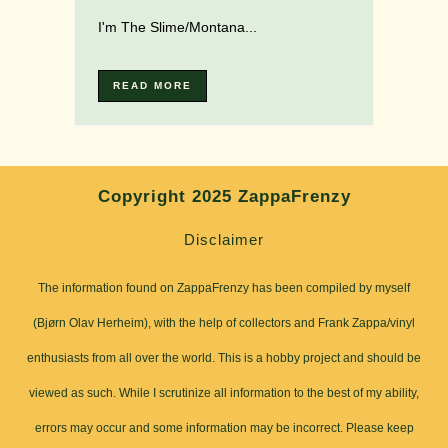
I'm The Slime/Montana...
READ MORE
Copyright 2025 ZappaFrenzy
Disclaimer
The information found on ZappaFrenzy has been compiled by myself
(Bjørn Olav Herheim), with the help of collectors and Frank Zappa/vinyl
enthusiasts from all over the world. This is a hobby project and should be
viewed as such. While I scrutinize all information to the best of my ability,
errors may occur and some information may be incorrect. Please keep